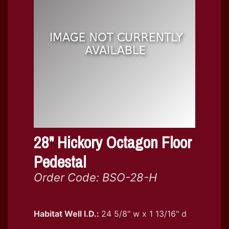
28" Hickory Octagon Floor
Pedestal
Order Code: BSO-28-H
Habitat Well I.D.:
24 5/8" w x 1 13/16" d