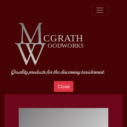
Quality products for the discerning taxidermist.
Close